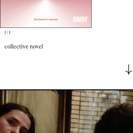
1
/
1
collective novel