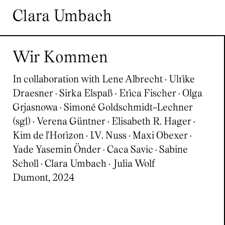
Skip to content
Clara Umbach
Wir Kommen
In collaboration with Lene Albrecht · Ulrike
Draesner · Sirka Elspaß · Erica Fischer · Olga
Grjasnowa · Simoné Goldschmidt-Lechner
(sgl) · Verena Güntner · Elisabeth R. Hager ·
Kim de l'Horizon · I.V. Nuss · Maxi Obexer ·
Yade Yasemin Önder · Caca Savic · Sabine
Scholl · Clara Umbach · Julia Wolf
Dumont, 2024