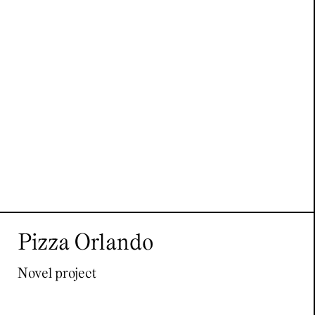
Pizza Orlando
Novel project