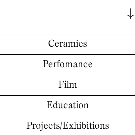
Ceramics
Perfomance
Film
Education
Projects/Exhibitions