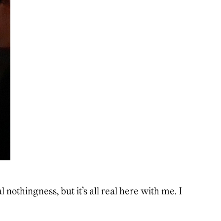
al nothingness, but it’s all real here with me. I