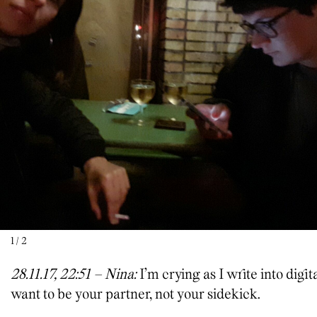
1
/
2
28.11.17, 22:51 – Nina:
I’m crying as I write into digit
want to be your partner, not your sidekick.